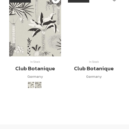
In Stock
In Stock
Club Botanique
Club Botanique
Germany
Germany