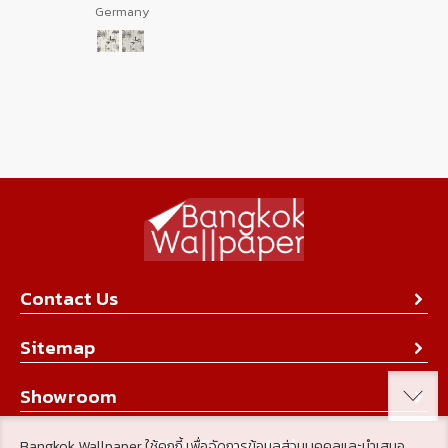
Germany
Contact Us
About Us
Sitemap
Contact Us
Collection
Showroom
Achievement
Product
Stay Connected
Bangkok Wallpaper ใช้คุกกี้ เพื่อจัดการข้อมูลส่วนบุคคลและนำเสนอ
Tips & Tricks