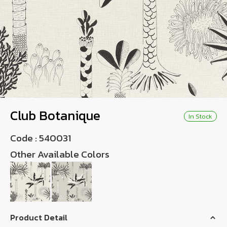
Wish List
Language
TH
0-2746-8899
Club Botanique
In Stock
Code :
540031
Other Available Colors
Product Detail