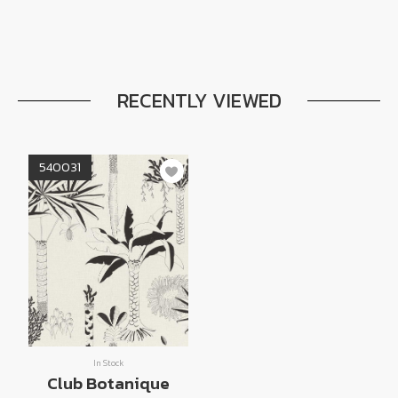
RECENTLY VIEWED
540031
In Stock
Club Botanique