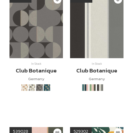
In Stock
In Stock
Club Botanique
Club Botanique
Germany
Germany
539028
529302