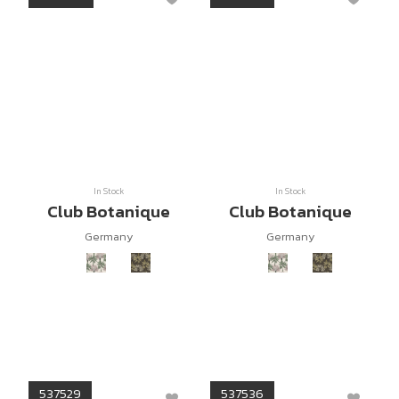
In Stock
In Stock
Club Botanique
Club Botanique
Germany
Germany
537529
537536