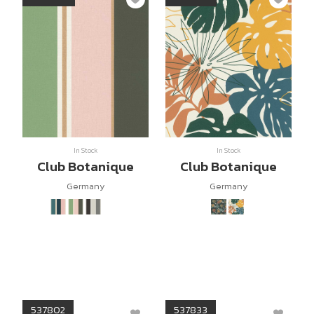
In Stock
In Stock
Club Botanique
Club Botanique
Germany
Germany
537802
537833