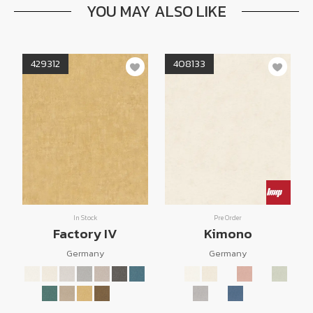
YOU MAY ALSO LIKE
429312
408133
In Stock
Pre Order
Factory IV
Kimono
Germany
Germany