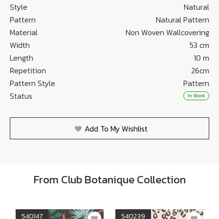
Style
Natural
Pattern
Natural Pattern
Material
Non Woven Wallcovering
Width
53 cm
Length
10 m
Repetition
26cm
Pattern Style
Pattern
Status
In Stock
Add To My Wishlist
From Club Botanique Collection
540147
540239