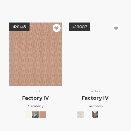
428445
428087
In Stock
In Stock
Factory IV
Factory IV
Germany
Germany