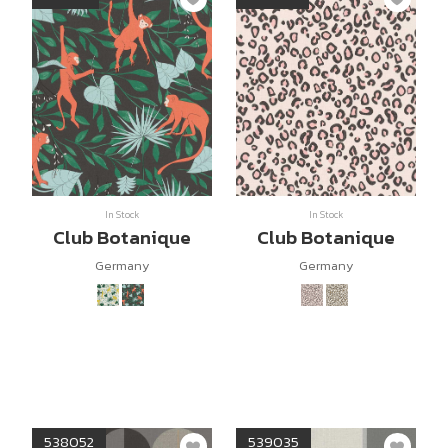
In Stock
In Stock
Club Botanique
Club Botanique
Germany
Germany
538052
539035