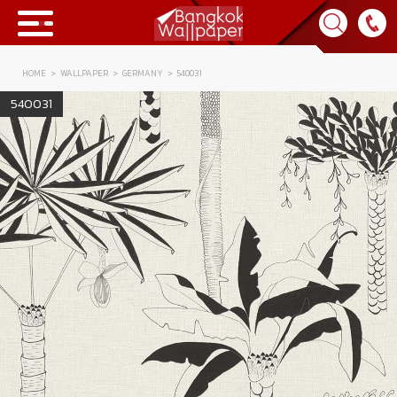
HOME
WALLPAPER
GERMANY
540031
Collection
540031
BWP
Product
Tips & Tricks
Tips & Tricks
Contact Us
News & Activity
About Us
Achievement
เข้าสู่ระบบ
Contact Us