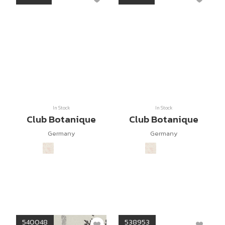
In Stock
In Stock
Club Botanique
Club Botanique
Germany
Germany
540048
538953