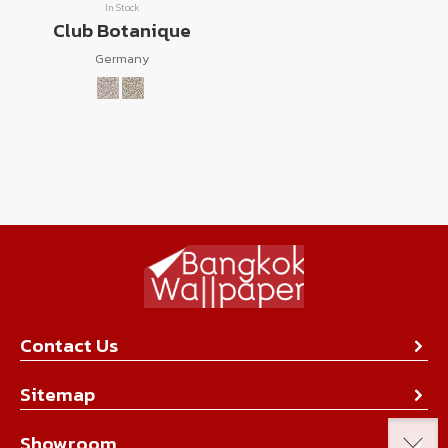
In Stock
Club Botanique
Germany
Contact Us
About Us
Sitemap
Contact Us
Collection
Showroom
Achievement