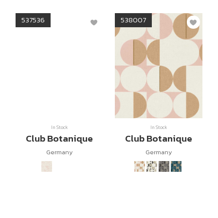
537536
538007
In Stock
In Stock
Club Botanique
Club Botanique
Germany
Germany