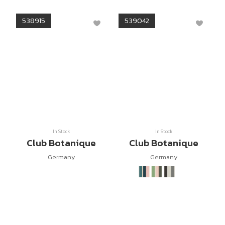
538915
539042
In Stock
In Stock
Club Botanique
Club Botanique
Germany
Germany