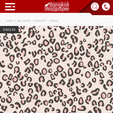
HOME
WALLPAPER
GERMANY
540239
Collection
540239
BWP
Product
Tips & Tricks
Tips & Tricks
Contact Us
News & Activity
About Us
Achievement
เข้าสู่ระบบ
Contact Us