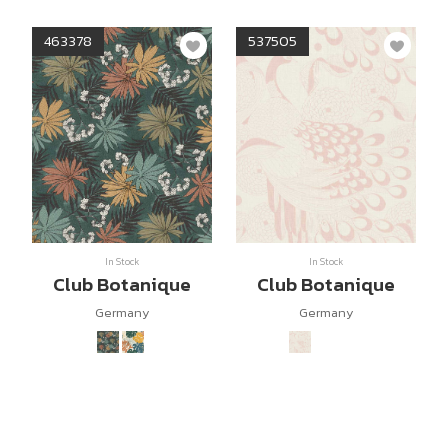
463378
537505
In Stock
In Stock
Club Botanique
Club Botanique
Germany
Germany