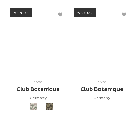
537833
538922
In Stock
In Stock
Club Botanique
Club Botanique
Germany
Germany