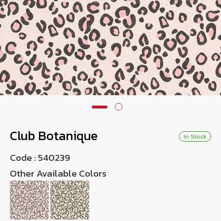
Wish List
Language
TH
0-2746-8899
Club Botanique
In Stock
Code :
540239
Other Available Colors