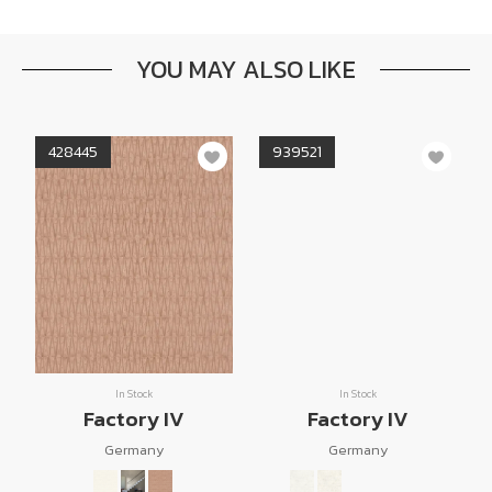
YOU MAY ALSO LIKE
428445
939521
In Stock
In Stock
Factory IV
Factory IV
Germany
Germany