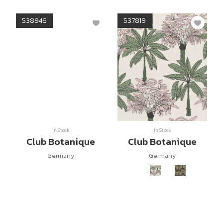
538946
537819
In Stock
In Stock
Club Botanique
Club Botanique
Germany
Germany