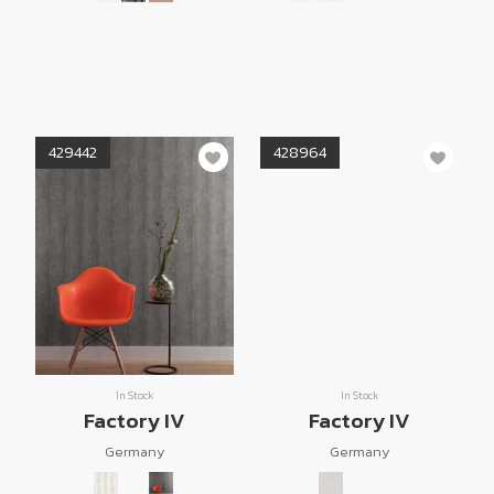
429442
428964
In Stock
In Stock
Factory IV
Factory IV
Germany
Germany