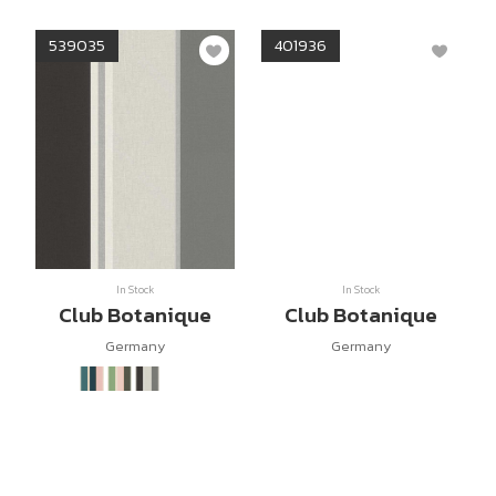
539035
401936
In Stock
In Stock
Club Botanique
Club Botanique
Germany
Germany