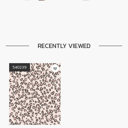
RECENTLY VIEWED
540239