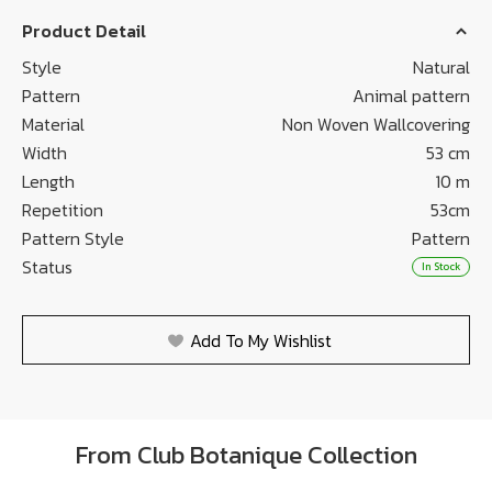
Product Detail
Style
Natural
Pattern
Animal pattern
Material
Non Woven Wallcovering
Width
53 cm
Length
10 m
Repetition
53cm
Pattern Style
Pattern
Status
In Stock
Add To My Wishlist
From Club Botanique Collection