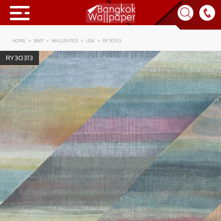
HOME
BWP
WALLPAPER
USA
RY30313
Collection
RY30313
BWP
Product
Tips & Tricks
Tips & Tricks
Contact Us
News & Activity
About Us
Achievement
เข้าสู่ระบบ
Contact Us