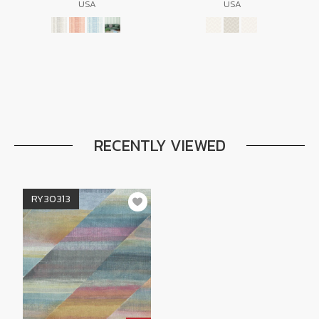
USA
USA
RECENTLY VIEWED
RY30313