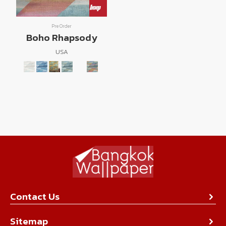
Pre Order
Boho Rhapsody
USA
Contact Us
About Us
Sitemap