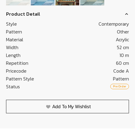
Product Detail
Style
Contemporary
Pattern
Other
Material
Acrylic
Width
52 cm
Length
10 m
Repetition
60 cm
Pricecode
Code A
Pattern Style
Pattern
Status
Pre Order
Add To My Wishlist