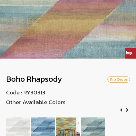
Wish List
Language
TH
0-2746-8899
Boho Rhapsody
Pre Order
Code :
RY30313
Other Available Colors