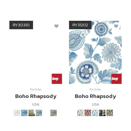
RY30310
RY31202
Pre Order
Pre Order
Boho Rhapsody
Boho Rhapsody
USA
USA