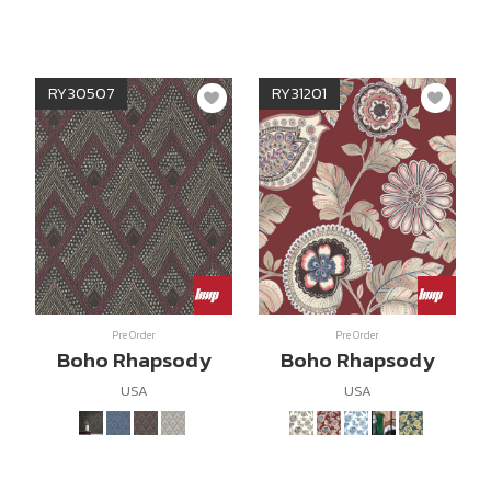
RY30507
RY31201
Pre Order
Pre Order
Boho Rhapsody
Boho Rhapsody
USA
USA