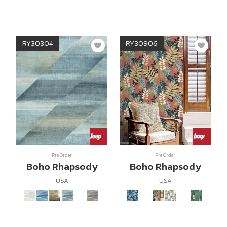
RY30304
RY30906
Pre Order
Pre Order
Boho Rhapsody
Boho Rhapsody
USA
USA