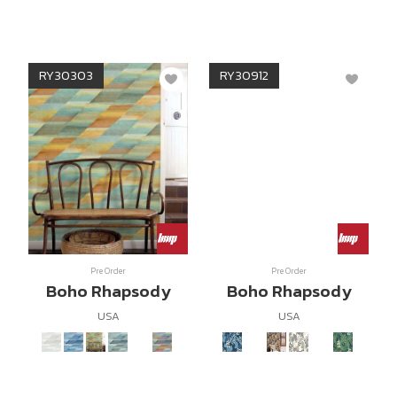
RY30303
RY30912
Pre Order
Pre Order
Boho Rhapsody
Boho Rhapsody
USA
USA