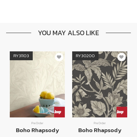
YOU MAY ALSO LIKE
RY31103
RY30200
Pre Order
Pre Order
Boho Rhapsody
Boho Rhapsody