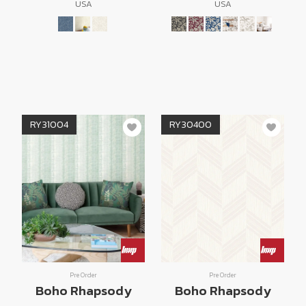
USA
USA
RY31004
RY30400
Pre Order
Pre Order
Boho Rhapsody
Boho Rhapsody