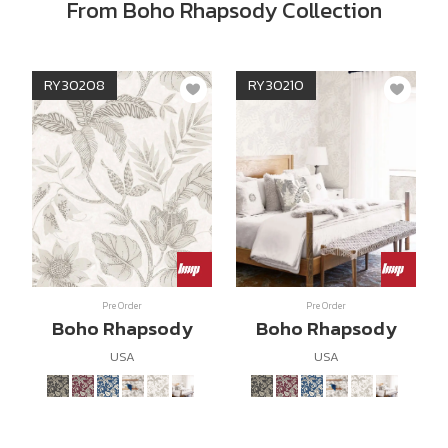
From Boho Rhapsody Collection
RY30208
RY30210
Pre Order
Pre Order
Boho Rhapsody
Boho Rhapsody
USA
USA