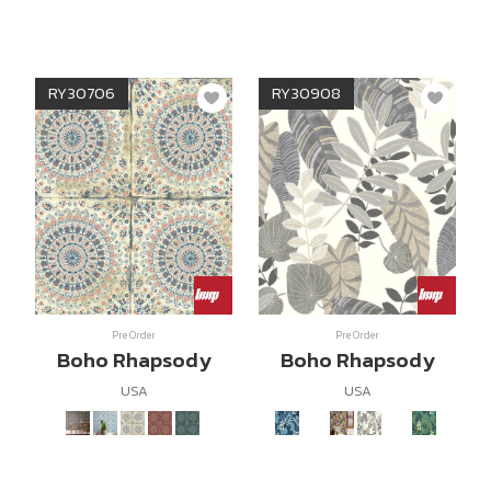
RY30706
RY30908
Pre Order
Pre Order
Boho Rhapsody
Boho Rhapsody
USA
USA