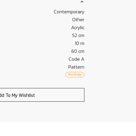
Contemporary
Other
Acrylic
52 cm
10 m
60 cm
Code A
Pattern
Pre Order
dd To My Wishlist