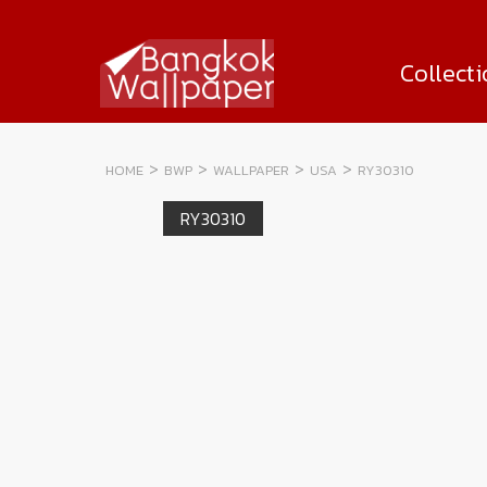
Collect
HOME
BWP
WALLPAPER
USA
RY30310
RY30310