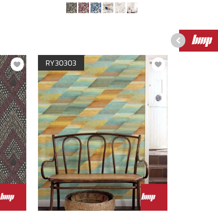
RY30303