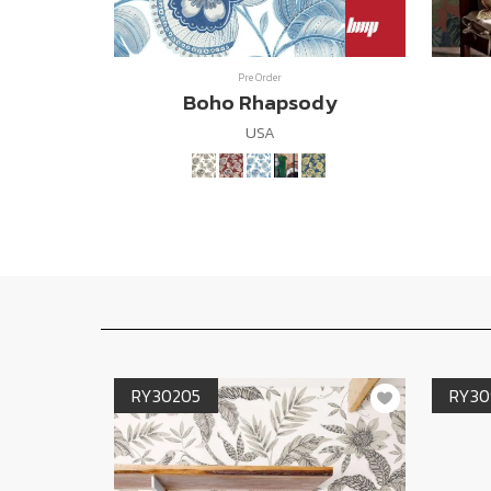
Pre Order
Boho Rhapsody
USA
RY30205
RY30