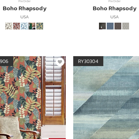
Pre Order
Pre Order
Boho Rhapsody
Boho Rhapsody
USA
USA
906
RY30304