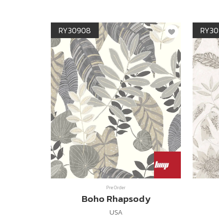
RY30908
RY30
Pre Order
Boho Rhapsody
USA