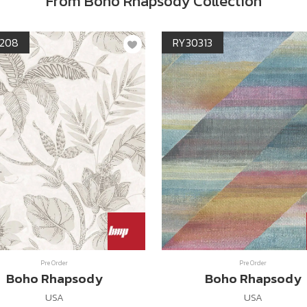
From Boho Rhapsody Collection
208
RY30313
Pre Order
Pre Order
Boho Rhapsody
Boho Rhapsody
USA
USA