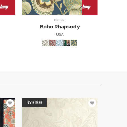
Pre Order
Boho Rhapsody
USA
RY31103