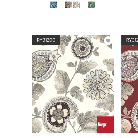
RY31200
RY31