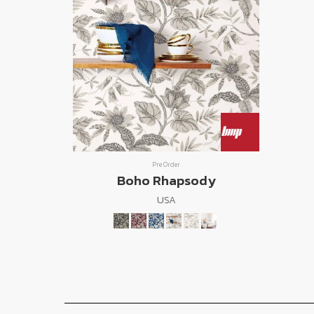
Pre Order
Boho Rhapsody
USA