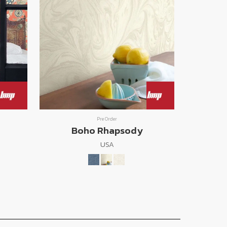
Pre Order
Boho Rhapsody
USA