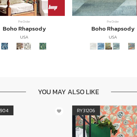
Pre Order
Pre Order
Boho Rhapsody
Boho Rhapsody
USA
USA
YOU MAY ALSO LIKE
904
RY31206