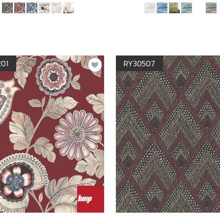
201
RY30507