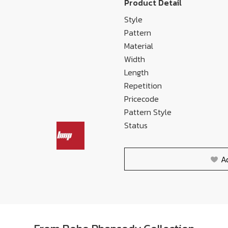
Product Detail
Style
Pattern
Material
Width
Length
Repetition
Pricecode
Pattern Style
Status
A