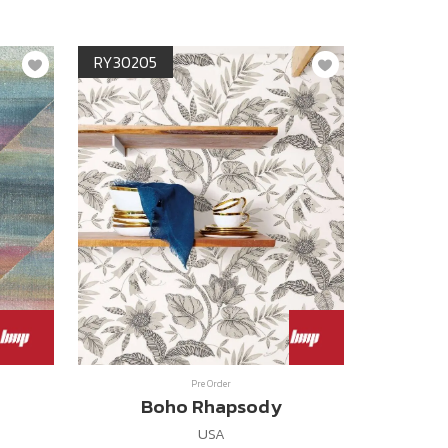
RY30205
Pre Order
Boho Rhapsody
USA