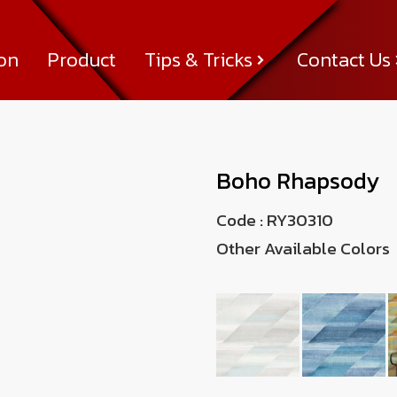
ion
Product
Tips & Tricks
Contact Us
Tips & Tricks
About Us
News & Activity
Achievement
Contact Us
Boho Rhapsody
Code :
RY30310
Other Available Colors