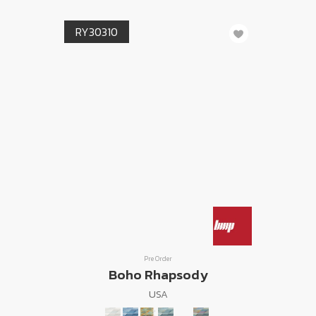
RY30310
Pre Order
Boho Rhapsody
USA