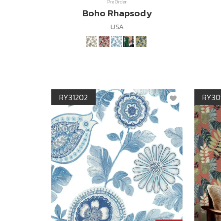
Pre Order
Boho Rhapsody
USA
RY31202
RY30