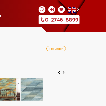
0-2746-8899
Pre Order