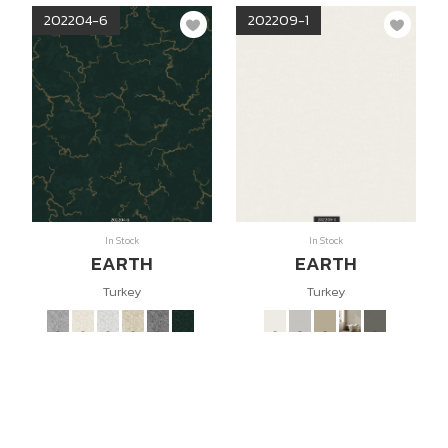
202204-6
202209-1
In Stock
In Stock
EARTH
EARTH
Turkey
Turkey