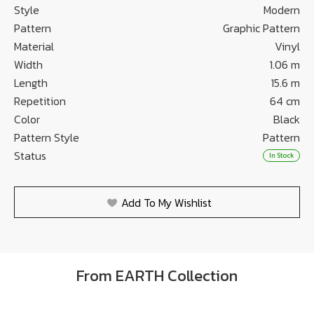
Style
Modern
Pattern
Graphic Pattern
Material
Vinyl
Width
1.06 m
Length
15.6 m
Repetition
64 cm
Color
Black
Pattern Style
Pattern
Status
In Stock
Add To My Wishlist
From EARTH Collection