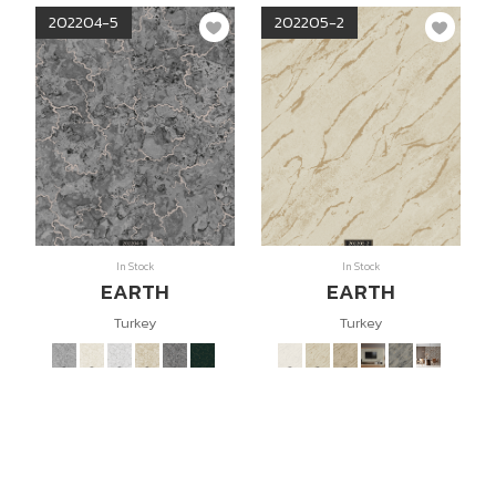
202204-5
202205-2
In Stock
In Stock
EARTH
EARTH
Turkey
Turkey