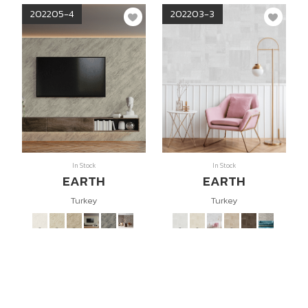
202205-4
202203-3
In Stock
In Stock
EARTH
EARTH
Turkey
Turkey