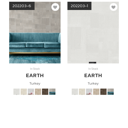
202203-6
202203-1
In Stock
In Stock
EARTH
EARTH
Turkey
Turkey