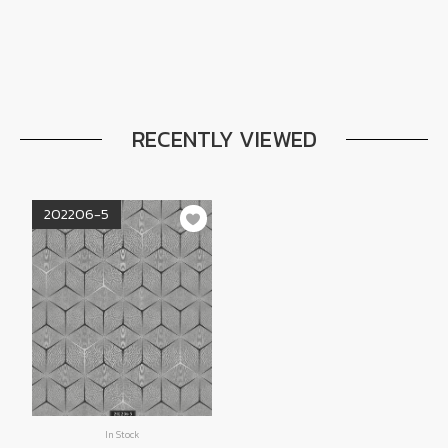
RECENTLY VIEWED
202206-5
In Stock