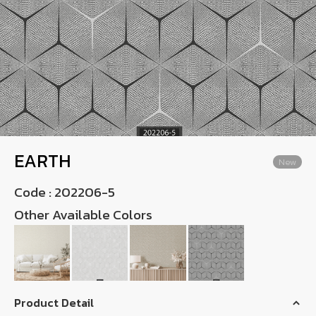
Wish List
Language
TH
0-2746-8899
EARTH
New
Code :
202206-5
Other Available Colors
Product Detail