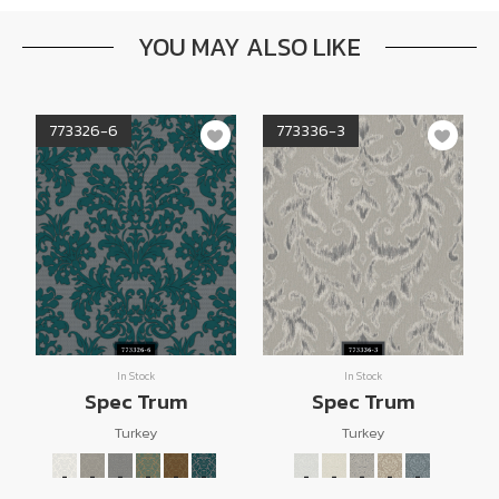
YOU MAY ALSO LIKE
773326-6
773336-3
In Stock
In Stock
Spec Trum
Spec Trum
Turkey
Turkey