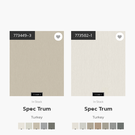
773449-3
773582-1
In Stock
In Stock
Spec Trum
Spec Trum
Turkey
Turkey