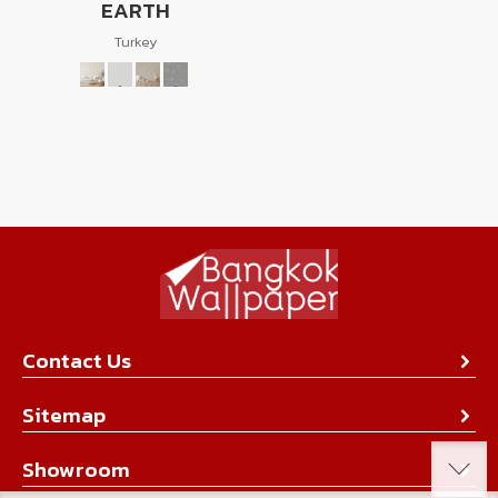
EARTH
Turkey
Contact Us
About Us
Sitemap
Contact Us
Collection
Showroom
Achievement
Product