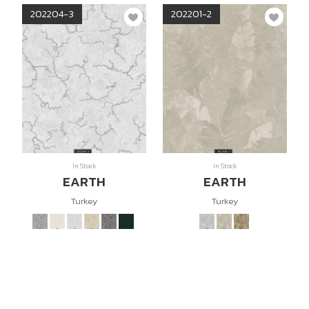
202204-3
202201-2
In Stock
In Stock
EARTH
EARTH
Turkey
Turkey