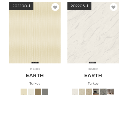
202208-1
202205-1
In Stock
In Stock
EARTH
EARTH
Turkey
Turkey