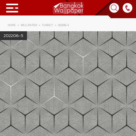
HOME
WALLPAPER
TURKEY
202206-5
Collection
202206-5
BWP
Product
Tips & Tricks
Tips & Tricks
Contact Us
News & Activity
About Us
Achievement
เข้าสู่ระบบ
Contact Us