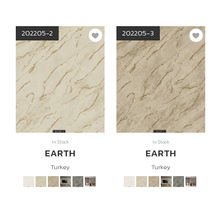
202205-2
202205-3
In Stock
In Stock
EARTH
EARTH
Turkey
Turkey