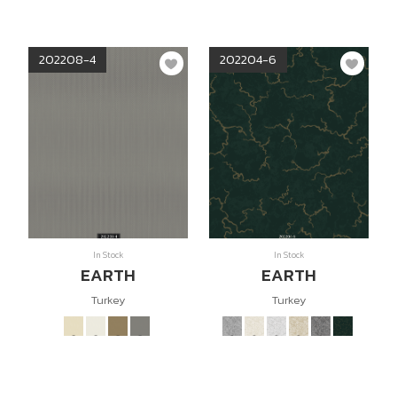
202208-4
202204-6
In Stock
In Stock
EARTH
EARTH
Turkey
Turkey