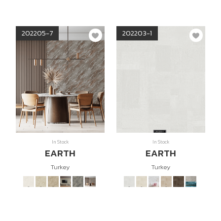
202205-7
202203-1
In Stock
In Stock
EARTH
EARTH
Turkey
Turkey