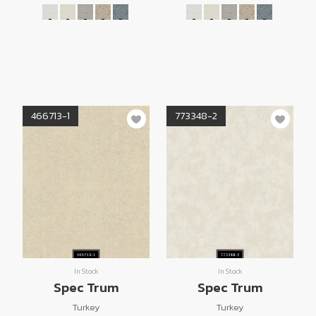
466713-1
773348-2
In Stock
In Stock
Spec Trum
Spec Trum
Turkey
Turkey