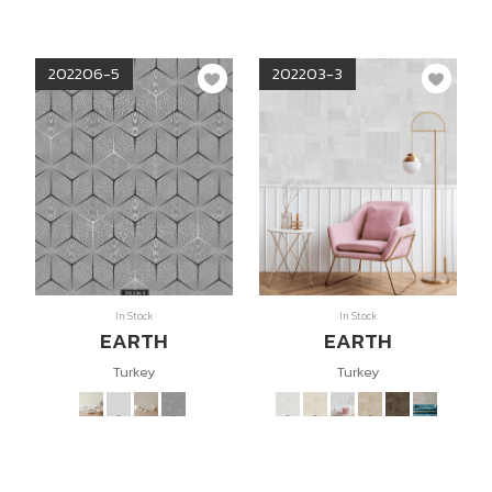
202206-5
202203-3
In Stock
In Stock
EARTH
EARTH
Turkey
Turkey