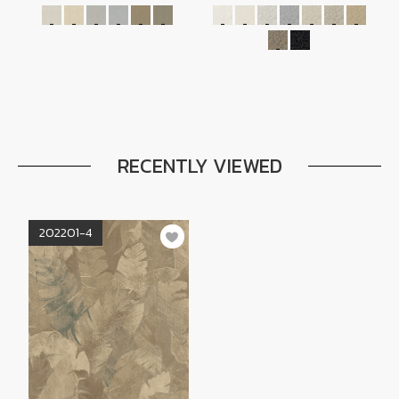
RECENTLY VIEWED
202201-4