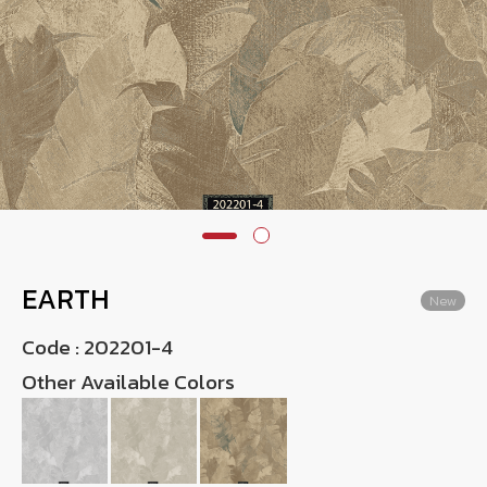
Wish List
Language
TH
0-2746-8899
EARTH
New
Code :
202201-4
Other Available Colors