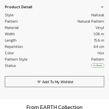
Product Detail
Style
Natural
Pattern
Natural Pattern
Material
Vinyl
Width
1.06 m
Length
15.6 m
Repetition
64 cm
Color
ทอง
Pattern Style
Pattern
Status
In Stock
Add To My Wishlist
From EARTH Collection