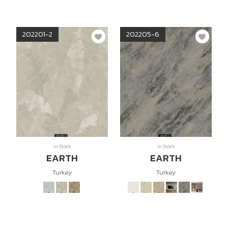
202201-2
202205-6
In Stock
In Stock
EARTH
EARTH
Turkey
Turkey