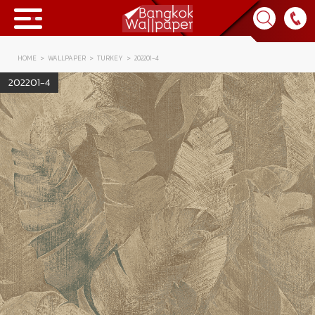
HOME
WALLPAPER
TURKEY
202201-4
Collection
202201-4
BWP
Product
Tips & Tricks
Tips & Tricks
Contact Us
News & Activity
About Us
Achievement
เข้าสู่ระบบ
Contact Us