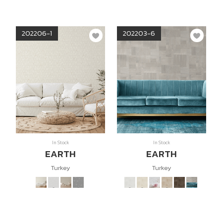
202206-1
202203-6
In Stock
In Stock
EARTH
EARTH
Turkey
Turkey