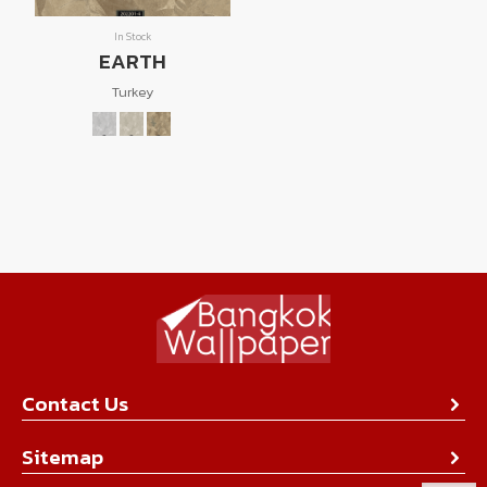
In Stock
EARTH
Turkey
Contact Us
About Us
Sitemap
Contact Us