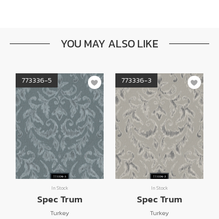
YOU MAY ALSO LIKE
773336-5
773336-3
In Stock
In Stock
Spec Trum
Spec Trum
Turkey
Turkey