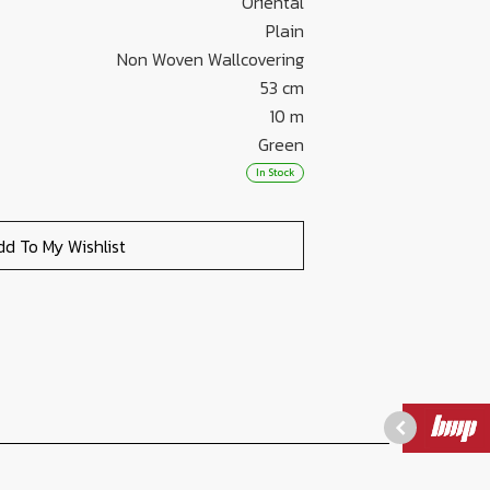
Oriental
Plain
Non Woven Wallcovering
53 cm
10 m
Green
In Stock
dd To My Wishlist