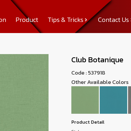
ion
Product
Tips & Tricks
Contact Us
Tips & Tricks
About Us
News & Activity
Achievement
Contact Us
Club Botanique
537918
Code :
537918
Other Available Colors
Product Detail