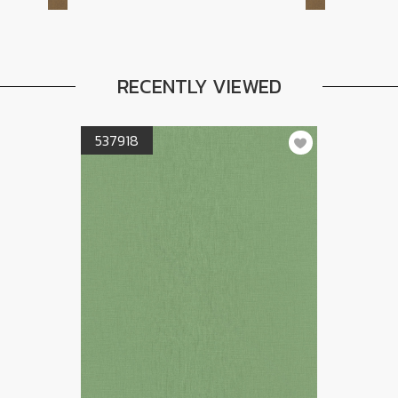
RECENTLY VIEWED
537918