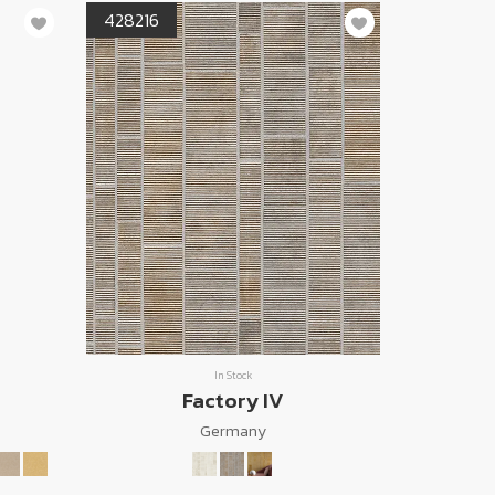
428216
In Stock
Factory IV
Germany