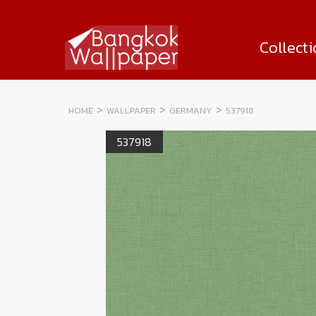
Collect
HOME
WALLPAPER
GERMANY
537918
537918