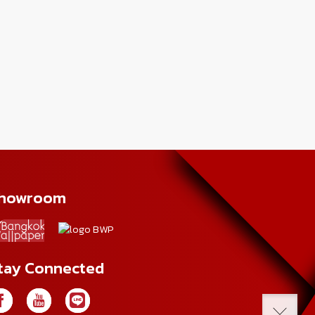
howroom
tay Connected