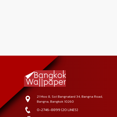
21 Moo 8, Soi Bangnatard 34, Bangna Road,
Bangna, Bangkok 10260
0-2746-8899 (20 LINES)