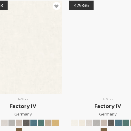
13
429336
In Stock
In Stock
Factory IV
Factory IV
Germany
Germany