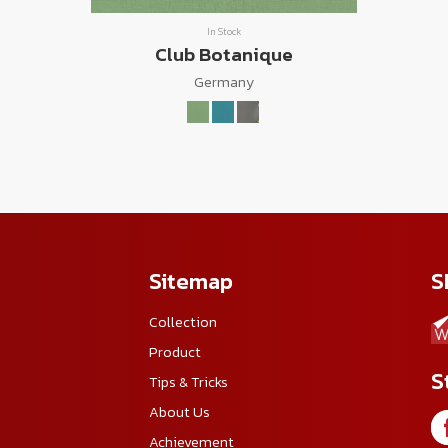
In Stock
Club Botanique
Germany
Sitemap
S
Collection
Product
S
Tips & Tricks
About Us
Achievement