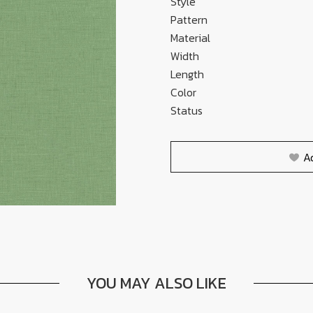
Style
Pattern
Material
Width
Length
Color
Status
A
YOU MAY ALSO LIKE