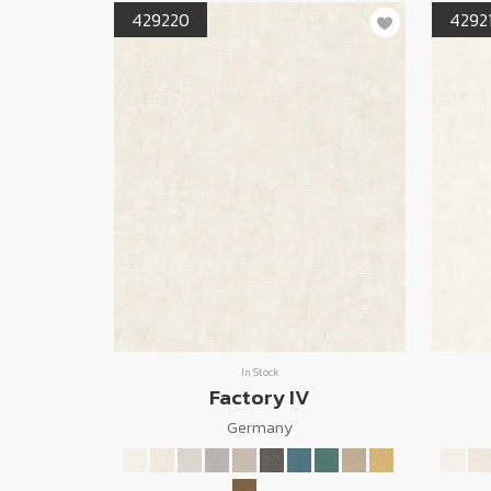
429220
4292
In Stock
Factory IV
Germany