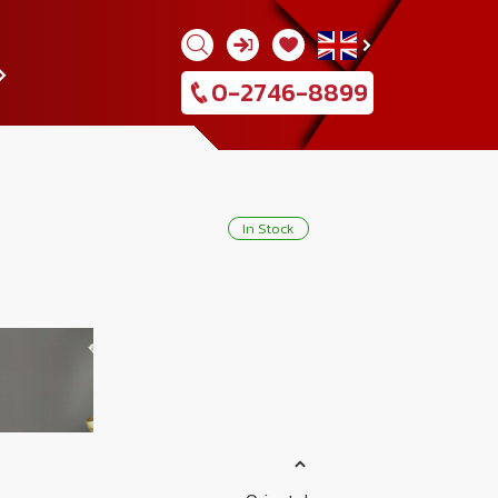
0-2746-8899
537918
In Stock