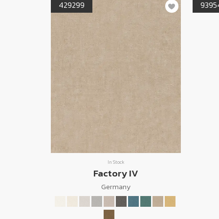
429299
9395
In Stock
Factory IV
Germany