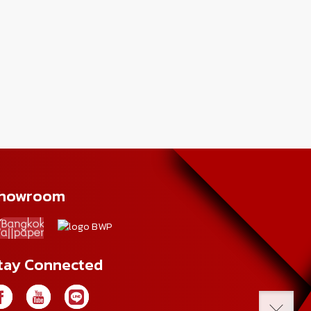
howroom
tay Connected