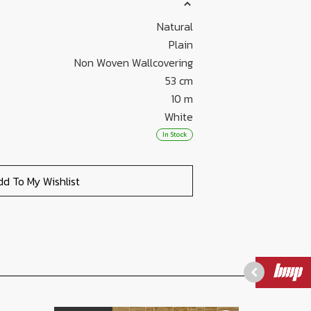
Natural
Plain
Non Woven Wallcovering
53 cm
10 m
White
In Stock
dd To My Wishlist