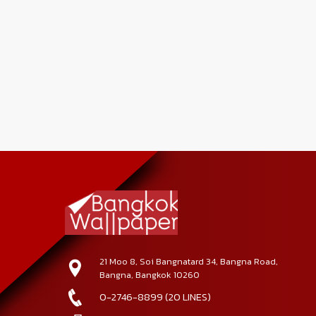
21 Moo 8, Soi Bangnatard 34, Bangna Road,
Bangna, Bangkok 10260
0-2746-8899 (20 LINES)