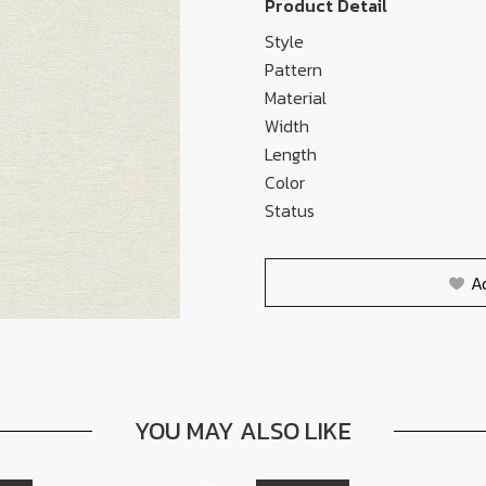
Product Detail
Style
Pattern
Material
Width
Length
Color
Status
A
YOU MAY ALSO LIKE