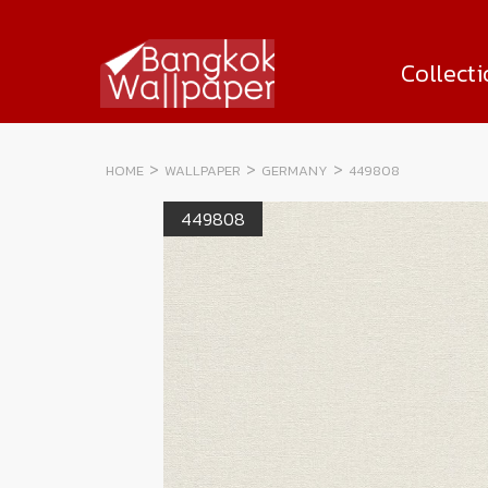
Collect
HOME
WALLPAPER
GERMANY
449808
449808