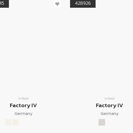
45
428926
In Stock
In Stock
Factory IV
Factory IV
Germany
Germany