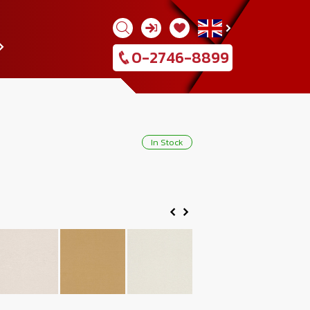
0-2746-8899
In Stock