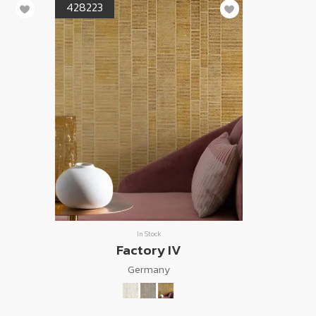
428223
In Stock
Factory IV
Germany