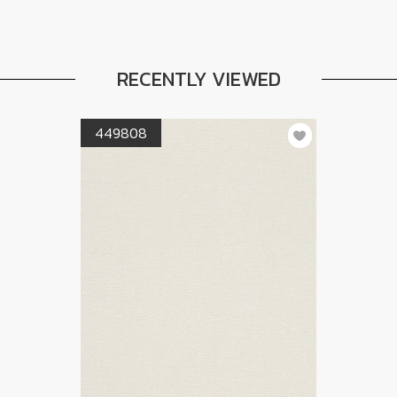
RECENTLY VIEWED
449808