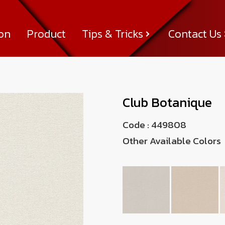
ion
Product
Tips & Tricks
Contact Us
Tips & Tricks
About Us
News & Activity
Achievement
Contact Us
Club Botanique
Code :
449808
Other Available Colors