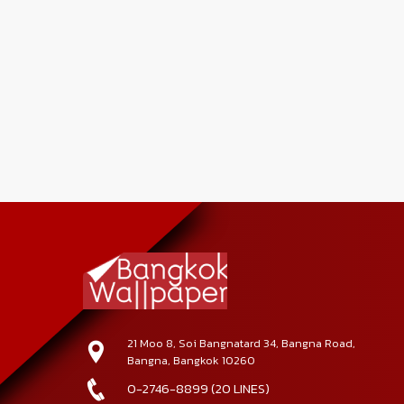
21 Moo 8, Soi Bangnatard 34, Bangna Road,
Bangna, Bangkok 10260
0-2746-8899 (20 LINES)