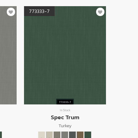
773333-7
In Stock
Spec Trum
Turkey