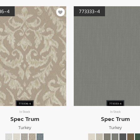
36-4
773333-4
In Stock
In Stock
Spec Trum
Spec Trum
Turkey
Turkey