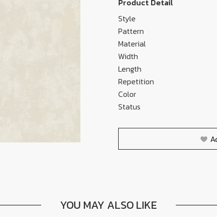
Product Detail
Style
Pattern
Material
Width
Length
Repetition
Color
Status
A
YOU MAY ALSO LIKE