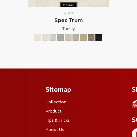
In Stock
Spec Trum
Turkey
Sitemap
S
Collection
Product
S
Tips & Tricks
About Us