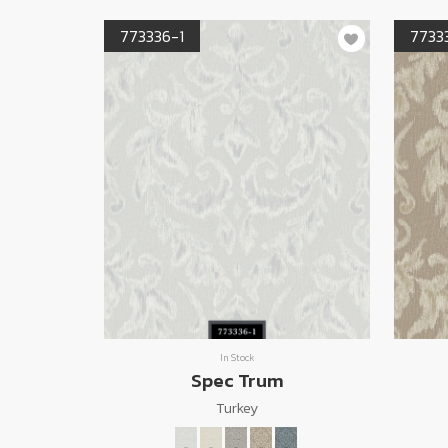
773336-1
7733
In Stock
Spec Trum
Turkey