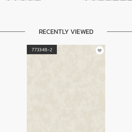
RECENTLY VIEWED
773348-2