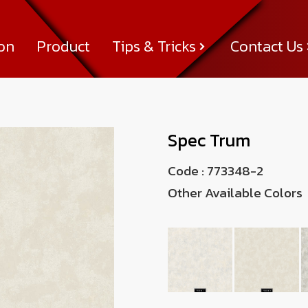
ion
Product
Tips & Tricks
Contact Us
Tips & Tricks
About Us
News & Activity
Achievement
Contact Us
Spec Trum
Code :
773348-2
Other Available Colors