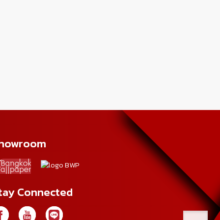
howroom
tay Connected