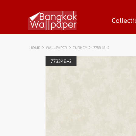
Collect
HOME
WALLPAPER
TURKEY
773348-2
773348-2