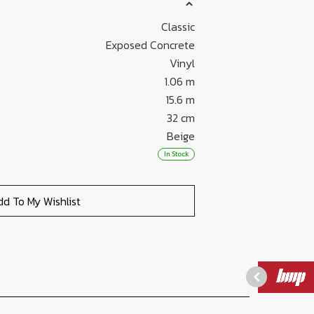
Classic
Exposed Concrete
Vinyl
1.06 m
15.6 m
32 cm
Beige
In Stock
dd To My Wishlist