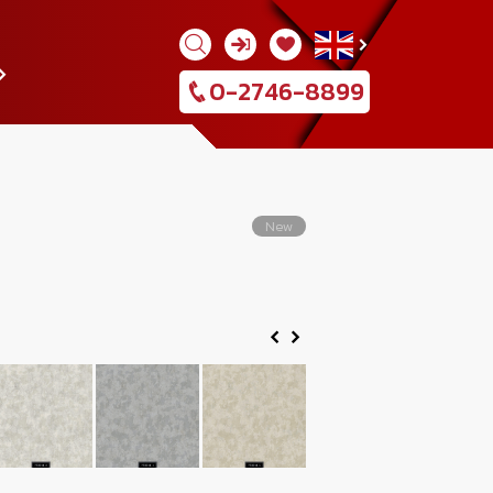
0-2746-8899
New