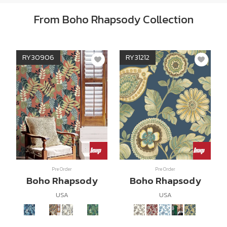
From Boho Rhapsody Collection
RY30906
RY31212
Pre Order
Pre Order
Boho Rhapsody
Boho Rhapsody
USA
USA