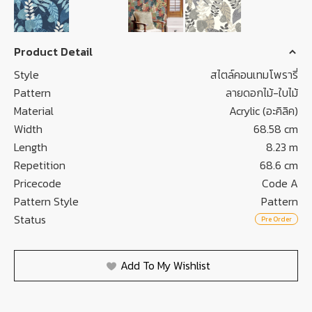
Product Detail
Style
สไตล์คอนเทมโพรารี่
Pattern
ลายดอกไม้-ใบไม้
Material
Acrylic (อะคิลิค)
Width
68.58 cm
Length
8.23 m
Repetition
68.6 cm
Pricecode
Code A
Pattern Style
Pattern
Status
Pre Order
Add To My Wishlist