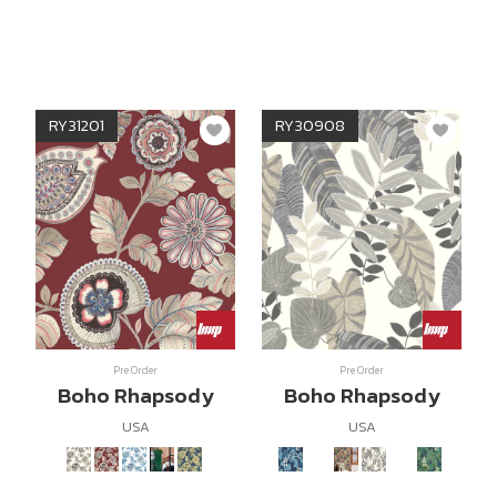
RY31201
RY30908
Pre Order
Pre Order
Boho Rhapsody
Boho Rhapsody
USA
USA