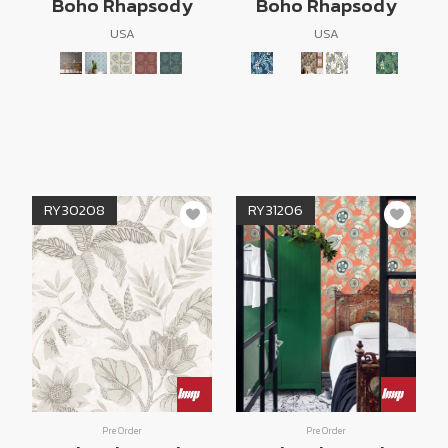
Boho Rhapsody
Boho Rhapsody
USA
USA
RY30208
RY31206
Pre Order
Pre Order