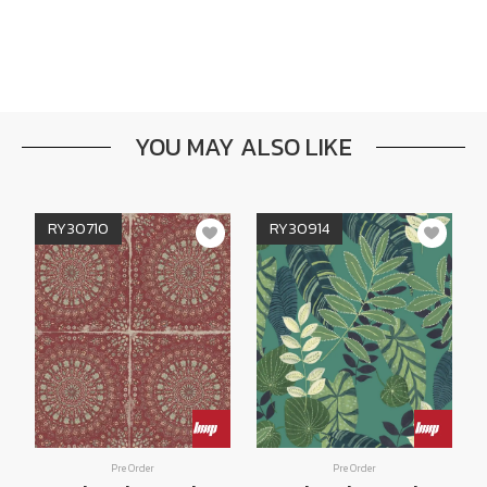
YOU MAY ALSO LIKE
RY30710
RY30914
Pre Order
Pre Order