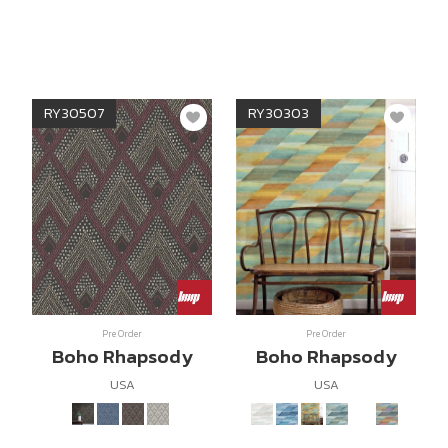
RY30507
RY30303
Pre Order
Pre Order
Boho Rhapsody
Boho Rhapsody
USA
USA