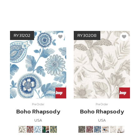
RY31202
RY30208
Pre Order
Pre Order
Boho Rhapsody
Boho Rhapsody
USA
USA