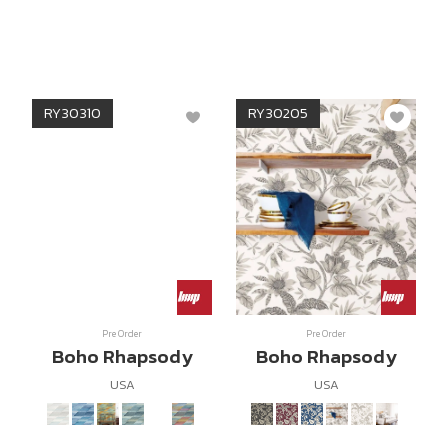
RY30310
RY30205
Pre Order
Pre Order
Boho Rhapsody
Boho Rhapsody
USA
USA