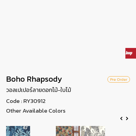
Wish List
Language
EN
0-2746-8899
Boho Rhapsody
Pre Order
วอลเปเปอร์ลายดอกไม้-ใบไม้
Code :
RY30912
Other Available Colors