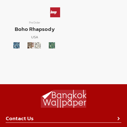
Pre Order
Boho Rhapsody
USA
Contact Us