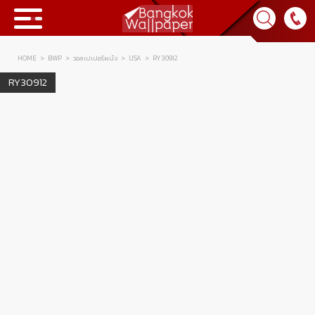
HOME
BWP
วอลเปเปอร์ผนัง
USA
RY30912
Collection
RY30912
BWP
Product
Tips & Tricks
Tips & Tricks
Contact Us
News & Activity
About Us
Achievement
เข้าสู่ระบบ
Contact Us