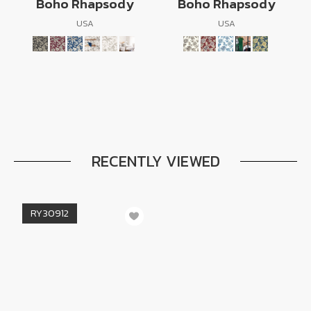
Boho Rhapsody
Boho Rhapsody
USA
USA
RECENTLY VIEWED
RY30912