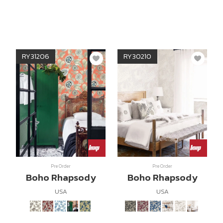
RY31206
RY30210
Pre Order
Pre Order
Boho Rhapsody
Boho Rhapsody
USA
USA