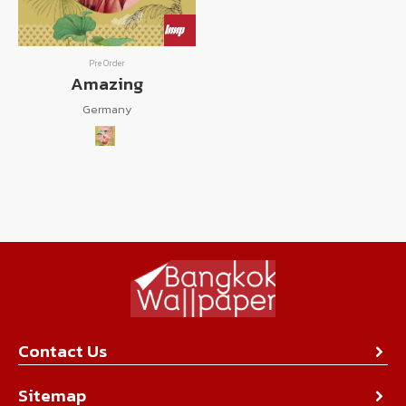
Pre Order
Amazing
Germany
Contact Us
About Us
Sitemap