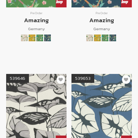
Pre Order
Pre Order
Amazing
Amazing
Germany
Germany
539646
539653