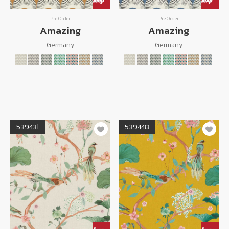
Pre Order
Pre Order
Amazing
Amazing
Germany
Germany
539431
539448