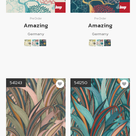
Pre Order
Pre Order
Amazing
Amazing
Germany
Germany
541243
541250