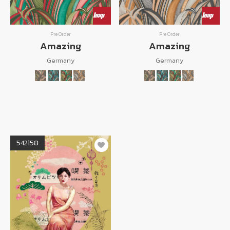
Pre Order
Pre Order
Amazing
Amazing
Germany
Germany
542158