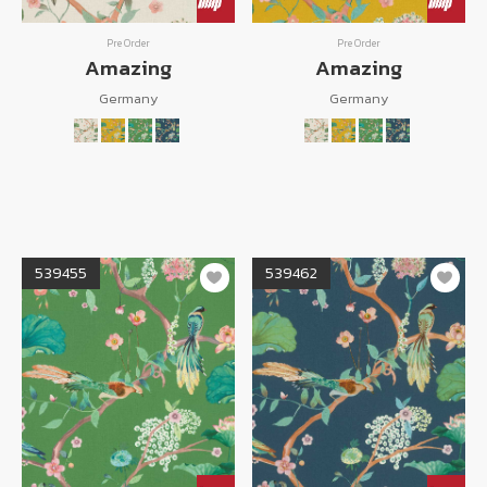
Pre Order
Pre Order
Amazing
Amazing
Germany
Germany
539455
539462