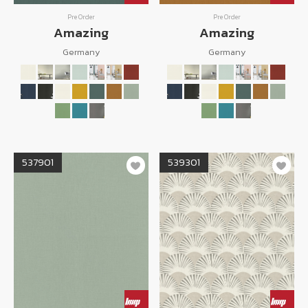
Pre Order
Pre Order
Amazing
Amazing
Germany
Germany
537901
539301