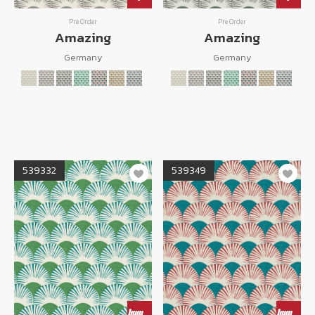
Pre Order
Pre Order
Amazing
Amazing
Germany
Germany
539332
539349