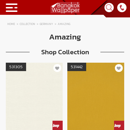
HOME
COLLECTION
GERMANY
AMAZING
Collection
Amazing
BWP
Shop Collection
Product
531305
531442
Tips & Tricks
Tips & Tricks
Contact Us
News & Activity
About Us
Achievement
เข้าสู่ระบบ
Contact Us