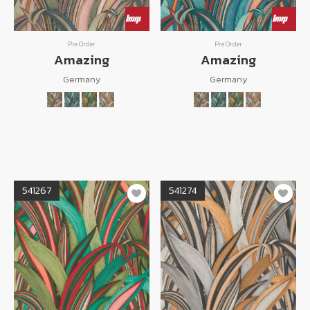
Pre Order
Pre Order
Amazing
Amazing
Germany
Germany
541267
541274