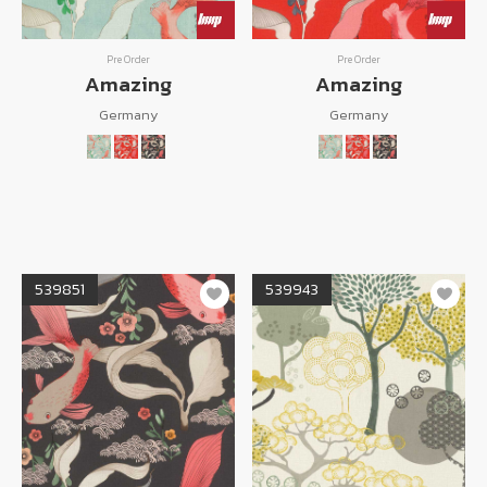
Pre Order
Pre Order
Amazing
Amazing
Germany
Germany
539851
539943