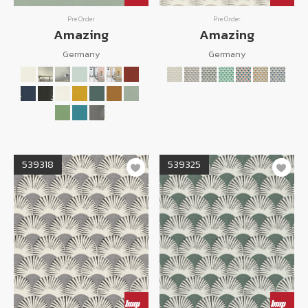
Pre Order
Pre Order
Amazing
Amazing
Germany
Germany
539318
539325