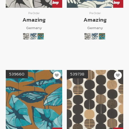
Pre Order
Pre Order
Amazing
Amazing
Germany
Germany
539660
539738