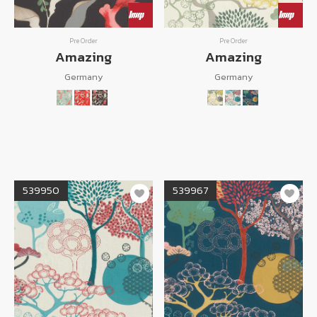
Pre Order
Pre Order
Amazing
Amazing
Germany
Germany
539950
539967