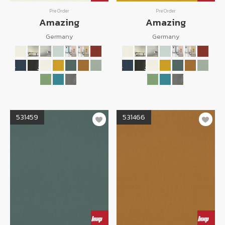
Wish List
Pre Order
Pre Order
Amazing
Amazing
Germany
Germany
Language
EN
0-2746-8899
531459
531466