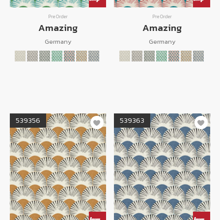
Pre Order
Pre Order
Amazing
Amazing
Germany
Germany
539356
539363