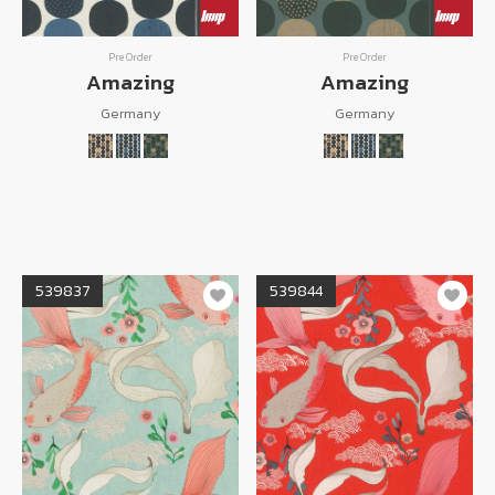
Pre Order
Pre Order
Amazing
Amazing
Germany
Germany
539837
539844