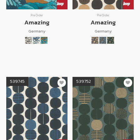
Pre Order
Pre Order
Amazing
Amazing
Germany
Germany
539745
539752