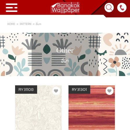
HOME
PATTERN
อื่นๆ
Collection
BWP
Other
Product
อื่นๆ
Tips & Tricks
Tips & Tricks
Contact Us
RY31108
RY31301
News & Activity
About Us
Achievement
เข้าสู่ระบบ
Contact Us