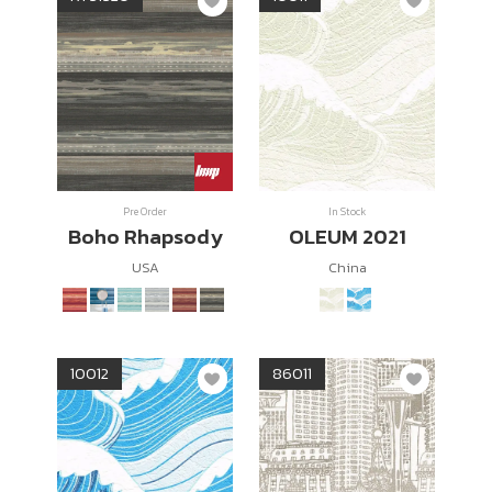
Pre Order
In Stock
Boho Rhapsody
OLEUM 2021
USA
China
10012
86011