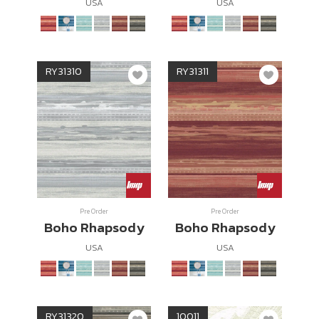
USA
USA
RY31310
RY31311
Pre Order
Pre Order
Boho Rhapsody
Boho Rhapsody
USA
USA
RY31320
10011