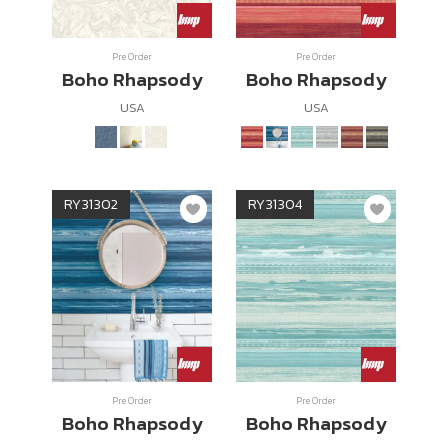
Wish List
Pre Order
Pre Order
Boho Rhapsody
Boho Rhapsody
Language
USA
USA
EN
0-2746-8899
RY31302
RY31304
Pre Order
Pre Order
Boho Rhapsody
Boho Rhapsody