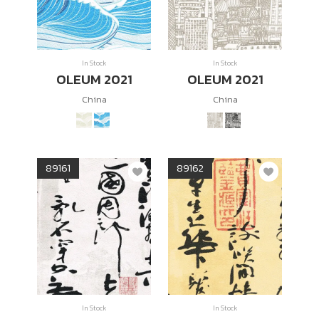
In Stock
In Stock
OLEUM 2021
OLEUM 2021
China
China
89161
89162
In Stock
In Stock