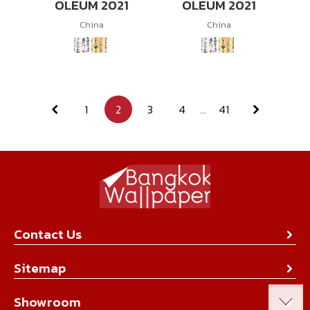
OLEUM 2021
OLEUM 2021
China
China
1
2
3
4
...
41
Contact Us
About Us
Sitemap
Contact Us
Collection
Showroom
Achievement