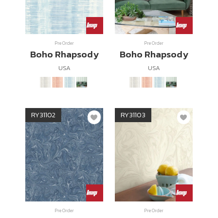
Pre Order
Pre Order
Boho Rhapsody
Boho Rhapsody
USA
USA
RY31102
RY31103
Pre Order
Pre Order