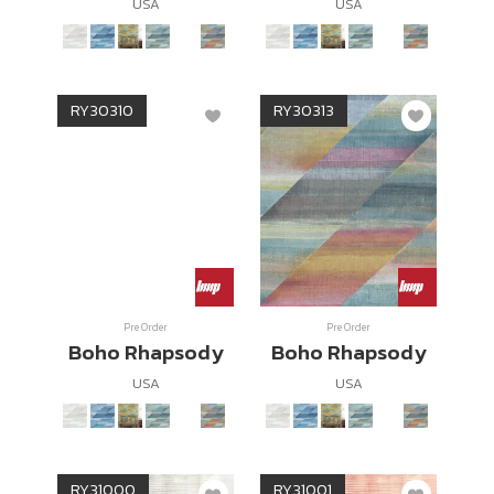
USA
USA
RY30310
RY30313
Pre Order
Pre Order
Boho Rhapsody
Boho Rhapsody
USA
USA
RY31000
RY31001