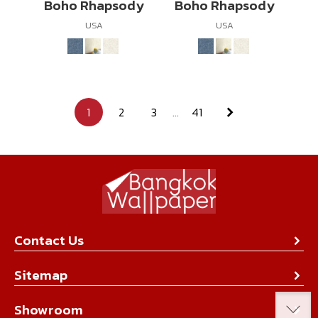
Boho Rhapsody
Boho Rhapsody
USA
USA
1
2
3
...
41
Contact Us
About Us
Sitemap
Contact Us
Collection
Showroom
Achievement