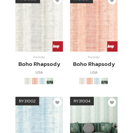
Pre Order
Pre Order
Boho Rhapsody
Boho Rhapsody
USA
USA
RY31002
RY31004