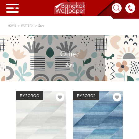
HOME
PATTERN
อื่นๆ
Collection
BWP
Other
Product
อื่นๆ
Tips & Tricks
Tips & Tricks
Contact Us
RY30300
RY30302
News & Activity
About Us
Achievement
เข้าสู่ระบบ
Contact Us