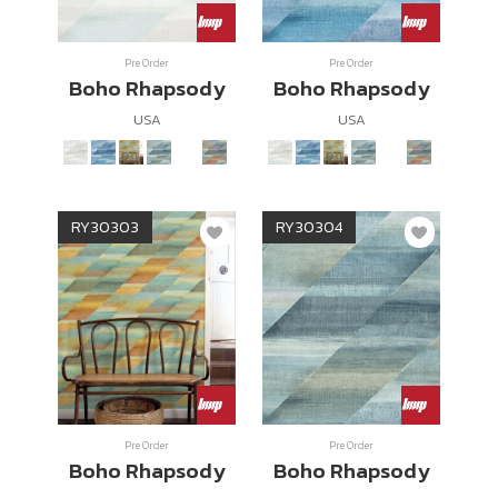
Wish List
Pre Order
Pre Order
Boho Rhapsody
Boho Rhapsody
Language
USA
USA
EN
0-2746-8899
RY30303
RY30304
Pre Order
Pre Order
Boho Rhapsody
Boho Rhapsody